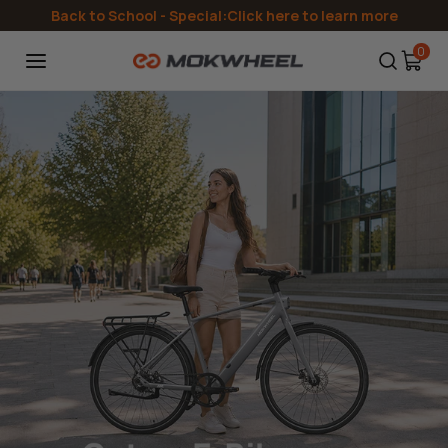
Directly
Back to School
- Special:Click here to learn more
to the
content
0