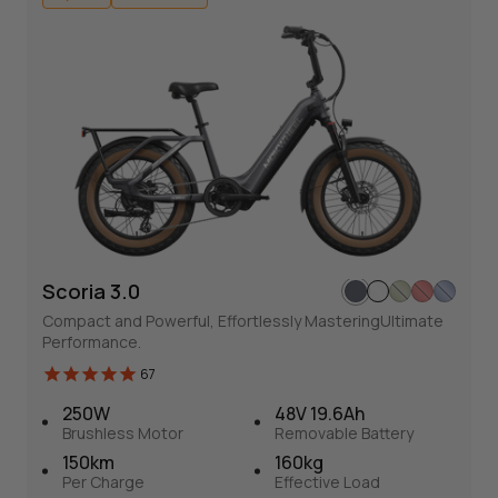
180 kg
Effective Load
Hybrid
SAVE 600€
Scoria 3.0
Compact and Powerful, Effortlessly MasteringUItimate
Performance.
67
Scoria 3.0
250W
48V 19.6Ah
67
Brushless Motor
Removable Battery
Versatile and flexible E-bike
150km
160kg
Compact and Powerful, Effortlessly MasteringUItimate
Per Charge
Effective Load
Performance.