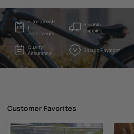
250W
48V 15Ah
Brushless Motor
Removable Battery
90km
Speed Sensor
Per Charge
In 3 interest-
Reliable
free
160kg
Shipping
Effective Load
installments
Quality
Secure Payment
Assurance
Customer Favorites