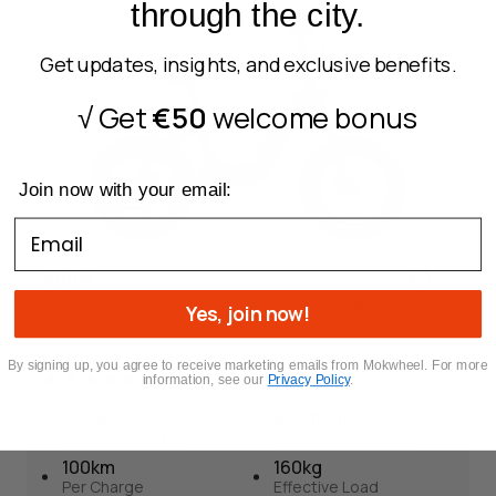
through the city.
Brushless Motor
Removable Battery
150 km
Torque + Cadence
Per Charge
Get updates, insights, and exclusive benefits.
160 kg
Effective Load
√ Get
€50
welcome bonus
Foldable
Join now with your email:
Email
Slate
Combines powerful performance, lightweight
Yes, join now!
portability, and dependable safety in a compact folding
design.
By signing up, you agree to receive marketin
g emails from Mokwheel. For more
12
information, see our
Privacy Policy
.
250W
48V 15Ah
Brushless Motor
Removable Battery
Slate
100km
160kg
12
Per Charge
Effective Load