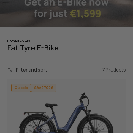
Home
/
E-bikes
Fat Tyre E-Bike
Filter and sort
7 Products
Classic
SAVE 700€
Classic
SAVE 700€