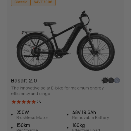
Classic
SAVE 700€
Classic
SAVE 700€
Basalt 2.0
Basalt 2.0
The innovative solar E-bike for maximum energy
76
efficiency and range.
Solar-Powered Fat Tire E-bike
76
The innovative solar E-bike for maximum energy efficiency
250W
48V 19.6Ah
and range.
Brushless Motor
Removable Battery
150km
180kg
Per Charge
Effective Load