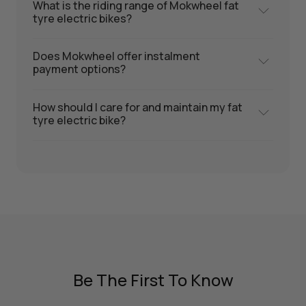
What is the riding range of Mokwheel fat
tyre electric bikes?
Does Mokwheel offer instalment
payment options?
How should I care for and maintain my fat
tyre electric bike?
Be The First To Know