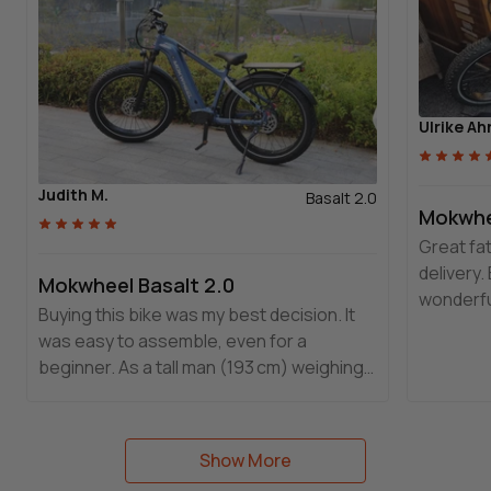
Ulrike Ah
Judith M.
Basalt 2.0
Mokwhee
Great fat
delivery.
Mokwheel Basalt 2.0
wonderfull
Buying this bike was my best decision. It
a differe
was easy to assemble, even for a
stand out
beginner. As a tall man (193 cm) weighing
Guarante
144 kg, it fits me perfectly.
Mokwhee
Show More