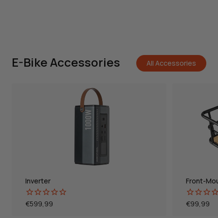
E-Bike Accessories
All Accessories
Inverter
Front-Mo
Normal
€599,99
Normal
€99,99
price
price