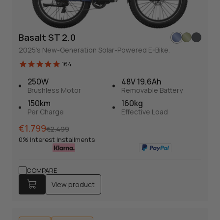
Basalt ST 2.0
Basalt ST 2.0
164
2025's New-Generation Solar-Powered E-Bike.
Solar-Powered Fat Tire E-bike
164
2025's New-Generation Solar-Powered E-Bike.
250W
48V 19.6Ah
Brushless Motor
Removable Battery
Normal
Sales
€1.799
€2.499
150km
160kg
price
price
0% Interest Installments
Per Charge
Effective Load
Normal
Sales
€1.799
€2.499
View product
price
price
0% Interest Installments
250W
48V 19.6Ah
Brushless Motor
Removable Battery
COMPARE
150km
View product
Drehmoment+Kadenz
Per Charge
160kg
Effective Load