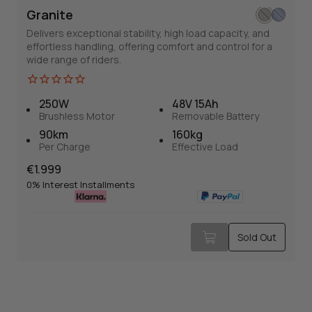
Granite
Delivers exceptional stability, high load capacity, and
effortless handling, offering comfort and control for a
wide range of riders.
250W
48V 15Ah
Brushless Motor
Removable Battery
Granite
90km
160kg
Per Charge
Effective Load
E-Trike
Normal
€1.999
Balance and safety are the most common praises for it.
price
0% Interest Installments
Normal
€1.999
Sold Out
price
0% Interest Installments
Sold Out