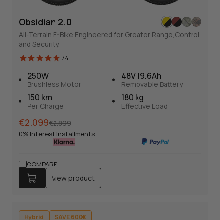
Obsidian 2.0
All-Terrain E-Bike Engineered for Greater Range,Control,
and Security.
Obsidian 2.0
74
74
Full Suspension E-bike
250W
48V 19.6Ah
All-Terrain E-Bike Engineered for Greater Range,Control,
Brushless Motor
Removable Battery
and Security.
150 km
180 kg
Per Charge
Effective Load
Normal
Sales
€2.099
€2.899
Normal
Sales
€2.099
€2.899
price
price
0% Interest Installments
price
price
0% Interest Installments
View product
COMPARE
View product
250W
48V 19.6Ah
Brushless Motor
Removable Battery
150 km
Torque + Cadence
Hybrid
SAVE 600€
Per Charge