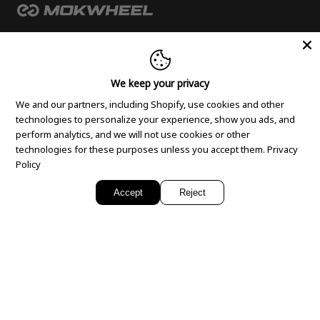
PRODUCTS
We keep your privacy
Fat tyre electric bike
SUPPORT
We and our partners, including Shopify, use cookies and other
Full suspension ebike
technologies to personalize your experience, show you ads, and
FAQ
Lightweight electric bike
COMPANY
perform analytics, and we will not use cookies or other
Payment
Ladies electric bike
technologies for these purposes unless you accept them.
Privacy
About Us
Policy
Rider’s Manual
Mens electric bike
Email
Contact Us
Klarna Program
Electric off road bike
Accept
Reject
Service-E-Mail：
support@mokwheel.eu
Media
Return and Refund
Electric Tricycle
Dealer E-Mail：
sales.eu@mokwheel.com
Blogs
Shipping Policy
Folding electric bike
Phone
Suggestion Box
Warranty Policy
Step Through E bike
+4922195672886
Privacy Policy
E bike Cruiser
Mon-Fri 8:00 - 17:00 (Germany, Berlin time)
Cookie Policy
Accessories