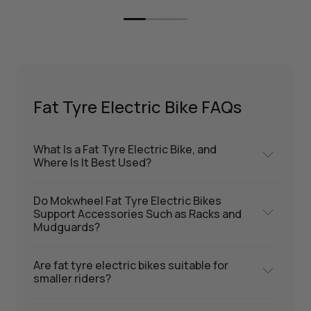
Fat Tyre Electric Bike FAQs
What Is a Fat Tyre Electric Bike, and
Where Is It Best Used?
Do Mokwheel Fat Tyre Electric Bikes
Support Accessories Such as Racks and
Mudguards?
Are fat tyre electric bikes suitable for
smaller riders?