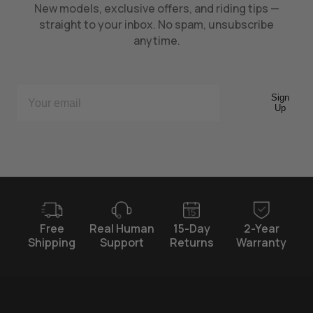
New models, exclusive offers, and riding tips —
straight to your inbox. No spam, unsubscribe
anytime.
Sign
Up
Free
Real Human
15-Day
2-Year
Shipping
Support
Returns
Warranty