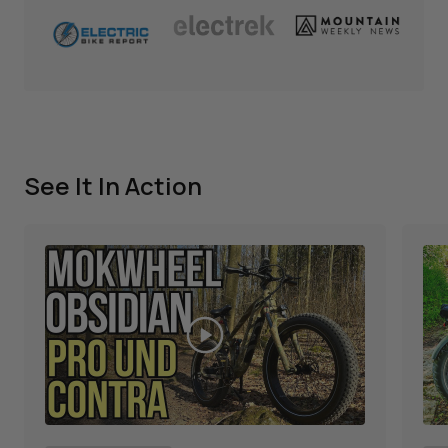
See It In Action