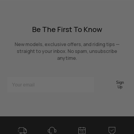
Be The First To Know
New models, exclusive offers, and riding tips —
straight to your inbox. No spam, unsubscribe
anytime.
Sign
Up