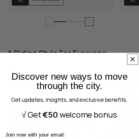
A Riding Style For Everyone
Discover new ways to move
through the city.
Get updates, insights, and exclusive benefits.
√ Get
€50
welcome bonus
Join now with your email: