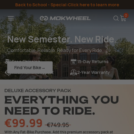
Directly
Back to School
- Special:Click here to learn more
to the
content
0
New Semester. New Ride.
Comfortable. Reliable. Ready for Every Ride.
Free Shipping
15-Day Returns
Find Your Bike→
Real Human Support
2-Year Warranty