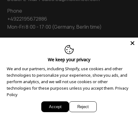
Blogs
Shipping Policy
Folding electric bike
Phone
Suggestion Box
Warranty Policy
Step Through E bike
+4922195672886
Privacy Policy
E bike Cruiser
Mon-Fri 8:00 - 17:00 (Germany, Berlin time)
Cookie Policy
Accessories
Order Tracking
Compare Models
Terms of Use
Facebook
Instagram
YouTube
Tiktok
Twitter
Pinterest
We keep your privacy
AGB
We and our partners, including Shopify, use cookies and other
Intellectual Property Rights
technologies to personalize your experience, show you ads, and
perform analytics, and we will not use cookies or other
technologies for these purposes unless you accept them.
Privacy
Policy
Accept
Reject
© 2026,
Mokwheel Bike EU
Payment
methods