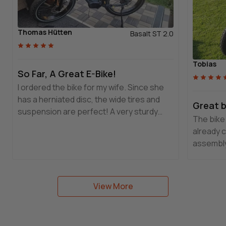
Thomas Hütten
Basalt ST 2.0
Tobias
So Far, A Great E-Bike!
I ordered the bike for my wife. Since she
has a herniated disc, the wide tires and
Great b
suspension are perfect! A very sturdy
The bike 
bike with excellent craftsmanship. I will
already 
definitely recommend it!!!
assembly
very high
Basalt! 
customer
View More
commend