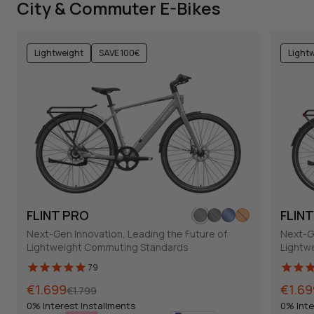
City & Commuter E-Bikes
Lightweight
SAVE 100€
Light
FLINT PRO
FLIN
Next-Gen Innovation, Leading the Future of
Next-Ge
Lightweight Commuting Standards
Lightw
79
Normal
Sales
€1.699
Norma
Sales
€1.69
€1.799
price
price
price
price
0% Interest Installments
0% Inte