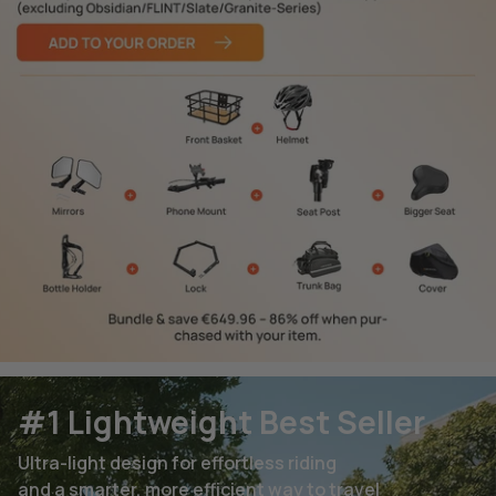
#1 Lightweight Best Seller
Ultra-light design for effortless riding
and a smarter, more efficient way to travel