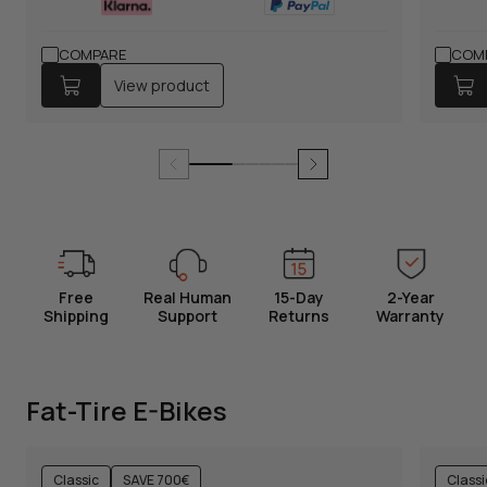
COMPARE
COM
View product
Free
Real Human
15-Day
2-Year
Shipping
Support
Returns
Warranty
Fat-Tire E-Bikes
Classic
SAVE 700€
Classi