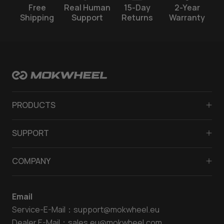
Free
Real Human
15-Day
2-Year
Shipping
Support
Returns
Warranty
PRODUCTS
Fat tyre electric bike
SUPPORT
Full suspension ebike
FAQ
Lightweight electric bike
COMPANY
Payment
Ladies electric bike
About Us
Rider’s Manual
Mens electric bike
Email
Contact Us
Klarna Program
Electric off road bike
Service-E-Mail：
support@mokwheel.eu
Media
Return and Refund
Electric Tricycle
Dealer E-Mail：
sales.eu@mokwheel.com