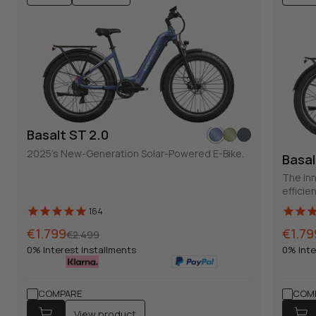
Basalt ST 2.0
2025's New-Generation Solar-Powered E-Bike.
Basal
The inn
efficie
164
Normal
Sales
€1.799
Norma
Sales
€1.79
€2.499
price
price
price
price
0% Interest Installments
0% Inte
COMPARE
COM
View product