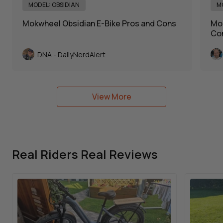
MODEL: OBSIDIAN
M
Mokwheel Obsidian E-Bike Pros and Cons
Mok
Con
DNA - DailyNerdAlert
View More
Real Riders Real Reviews