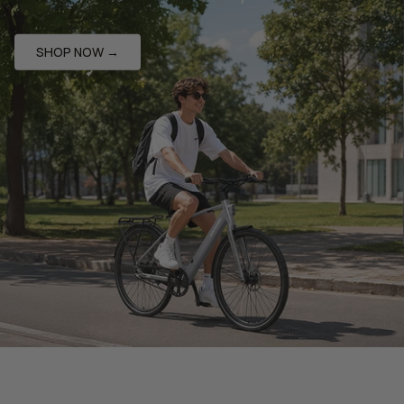
SHOP NOW →